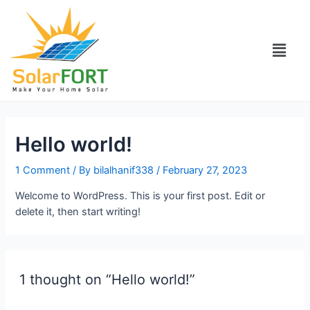
Hello world!
1 Comment
/ By
bilalhanif338
/
February 27, 2023
Welcome to WordPress. This is your first post. Edit or
delete it, then start writing!
1 thought on “Hello world!”