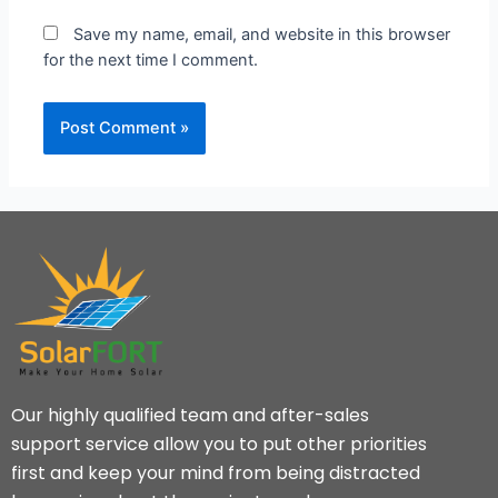
Save my name, email, and website in this browser
for the next time I comment.
Our highly qualified team and after-sales
support service allow you to put other priorities
first and keep your mind from being distracted