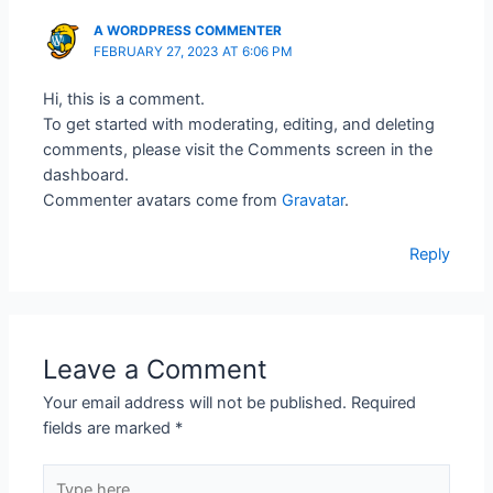
A WORDPRESS COMMENTER
FEBRUARY 27, 2023 AT 6:06 PM
Hi, this is a comment.
To get started with moderating, editing, and deleting
comments, please visit the Comments screen in the
dashboard.
Commenter avatars come from
Gravatar
.
Reply
Leave a Comment
Your email address will not be published.
Required
fields are marked
*