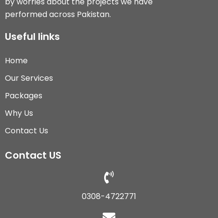
by worries about the projects we have
performed across Pakistan.
Useful links
Home
Our Services
Packages
Why Us
Contact Us
Contact US
0308-4722771