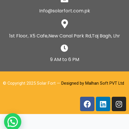
Info@solarfort.com.pk
1st Floor, X5 Cafe,New Canal Park Rd,Taj Bagh, Lhr
9 AM to 6 PM
© Copyright 2025 Solar Fort —
Designed by Malhan Soft PVT Ltd