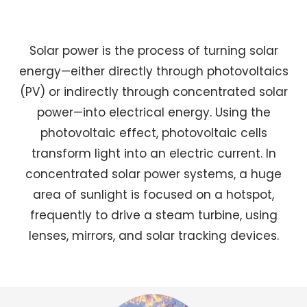
Solar power is the process of turning solar
energy—either directly through photovoltaics
(PV) or indirectly through concentrated solar
power—into electrical energy. Using the
photovoltaic effect, photovoltaic cells
transform light into an electric current. In
concentrated solar power systems, a huge
area of sunlight is focused on a hotspot,
frequently to drive a steam turbine, using
lenses, mirrors, and solar tracking devices.