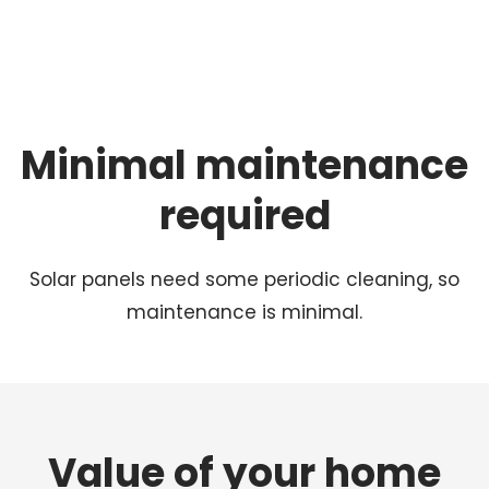
Minimal maintenance
required
Solar panels need some periodic cleaning, so
maintenance is minimal.
Value of your home