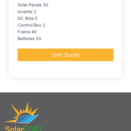
Solar Panels 50
Inverter 2
DC Wire 2
Control Box 2
Frame 40
Batteries 20
Get Quote