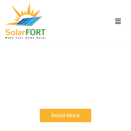
Go solar with solar
FORT
Solar Fort provides you with one window
solution for a complete solar system
Read More