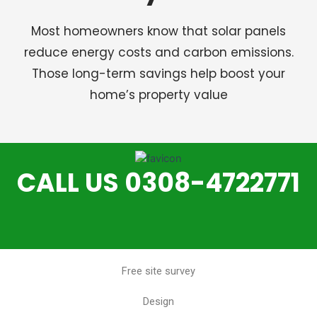
Most homeowners know that solar panels
reduce energy costs and carbon emissions.
Those long-term savings help boost your
home’s property value
CALL US 0308-4722771
Free site survey
Design