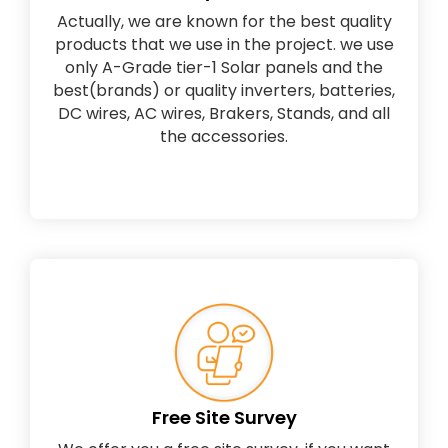
Actually, we are known for the best quality
products that we use in the project. we use
only A-Grade tier-1 Solar panels and the
best(brands) or quality inverters, batteries,
DC wires, AC wires, Brakers, Stands, and all
the accessories.
Free Site Survey