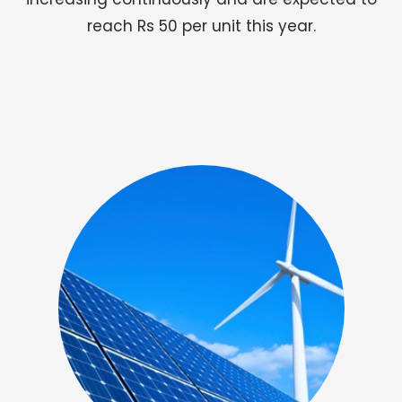
reach Rs 50 per unit this year.