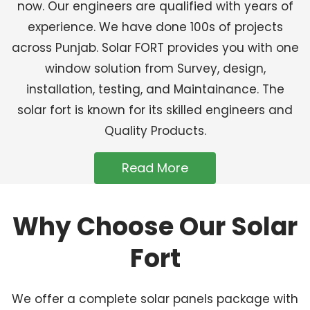
now. Our engineers are qualified with years of
experience. We have done 100s of projects
across Punjab. Solar FORT provides you with one
window solution from Survey, design,
installation, testing, and Maintainance. The
solar fort is known for its skilled engineers and
Quality Products.
Read More
Why Choose Our Solar
Fort
We offer a complete solar panels package with