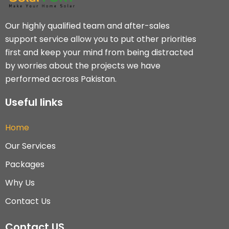
Our highly qualified team and after-sales
support service allow you to put other priorities
first and keep your mind from being distracted
by worries about the projects we have
performed across Pakistan.
Useful links
Home
Our Services
Packages
Why Us
Contact Us
Contact US