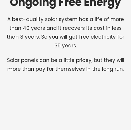
Ongoing Free Energy
A best-quality solar system has a life of more
than 40 years and it recovers its cost in less
than 3 years. So you will get free electricity for
35 years.
Solar panels can be a little pricey, but they will
more than pay for themselves in the long run.