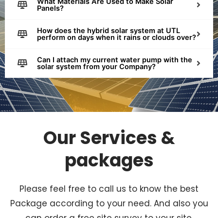
What Materials Are Used to Make Solar
Panels?
How does the hybrid solar system at UTL
perform on days when it rains or clouds over?
Can I attach my current water pump with the
solar system from your Company?
Our Services &
packages
Please feel free to call us to know the best
Package according to your need. And also you
can order a free site survey to your site.