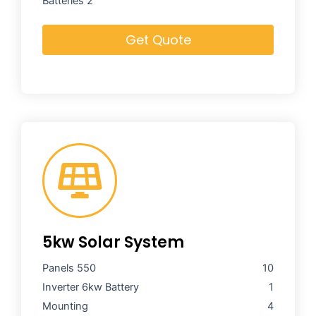
Batteries 2
Get Quote
5kw Solar System
Panels 550
10
Inverter 6kw
Battery
1
Mounting
4