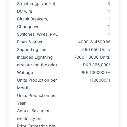
Structure(galvanize)
5
DC wire
1
Circuit Breakers,
1
Changeover
1
Switches, Wires, PVC
1
Pipes & other
4000 W 4500 W
Supporting item
550 650 Units
Included Lightning
7000 - 8000 Units
arrestor (on the grid)
PKR 365,000/
Wattage
PKR 1000000 -
Units Production per
1100000/ I
Month
Units Production per
Year
Annual Saving on
electricity bill:
Price Estimation b/w