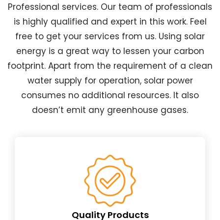
Professional services. Our team of professionals
is highly qualified and expert in this work. Feel
free to get your services from us. Using solar
energy is a great way to lessen your carbon
footprint. Apart from the requirement of a clean
water supply for operation, solar power
consumes no additional resources. It also
doesn’t emit any greenhouse gases.
Quality Products