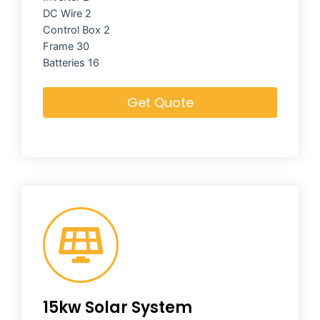
DC Wire 2
Control Box 2
Frame 30
Batteries 16
Get Quote
15kw Solar System