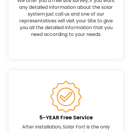
We offer you a free site survey, if you want
any detailed information about the solar
system just call us and one of our
representatives will visit your Site to give
you all the detailed information that you
need according to your needs.
5-YEAR Free Service
After installation, Solar Fort is the only