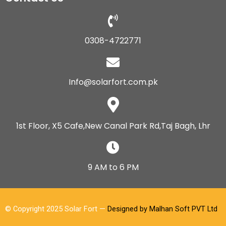
0308-4722771
Info@solarfort.com.pk
1st Floor, X5 Cafe,New Canal Park Rd,Taj Bagh, Lhr
9 AM to 6 PM
© Copyright 2025 Solar Fort —
Designed by Malhan Soft PVT Ltd