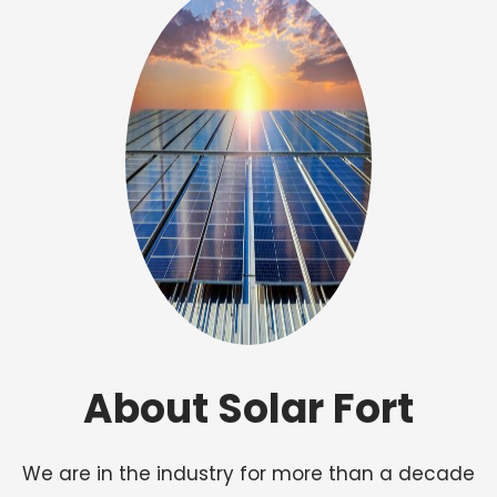
About Solar Fort
We are in the industry for more than a decade