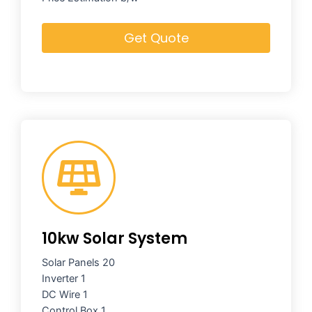
Get Quote
10kw Solar System
Solar Panels 20
Inverter 1
DC Wire 1
Control Box 1