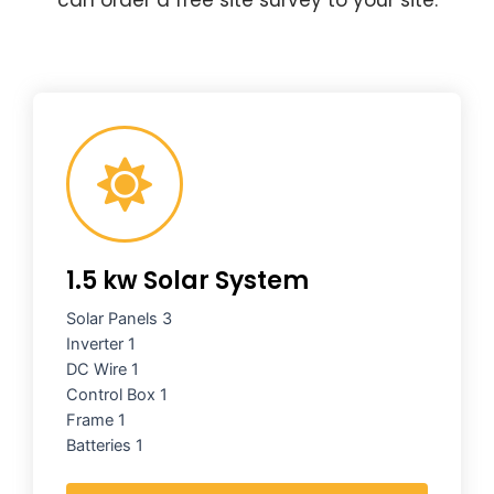
1.5 kw Solar System
Solar Panels 3
Inverter 1
DC Wire 1
Control Box 1
Frame 1
Batteries 1