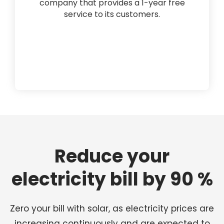
company that provides a 1-year free
service to its customers.
Reduce your
electricity bill by 90 %
Zero your bill with solar, as electricity prices are
increasing continuously and are expected to