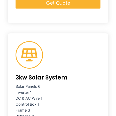
Get Quote
3kw Solar System
Solar Panels 6
Inverter 1
DC & AC Wire 1
Control Box 1
Frame 3