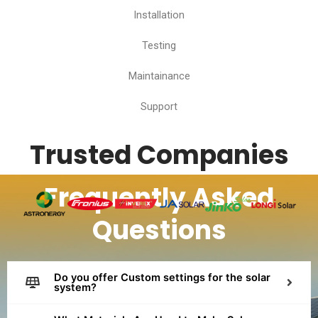
Installation
Testing
Maintainance
Support
Trusted Companies
Frequently Asked
Questions
Do you offer Custom settings for the solar
system?