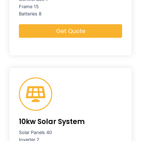
Frame 15
Batteries 8
Get Quote
10kw Solar System
Solar Panels 40
Inverter 2