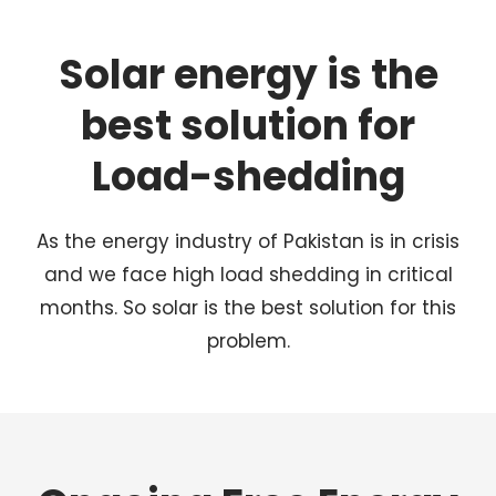
Solar energy is the
best solution for
Load-shedding
As the energy industry of Pakistan is in crisis
and we face high load shedding in critical
months. So solar is the best solution for this
problem.